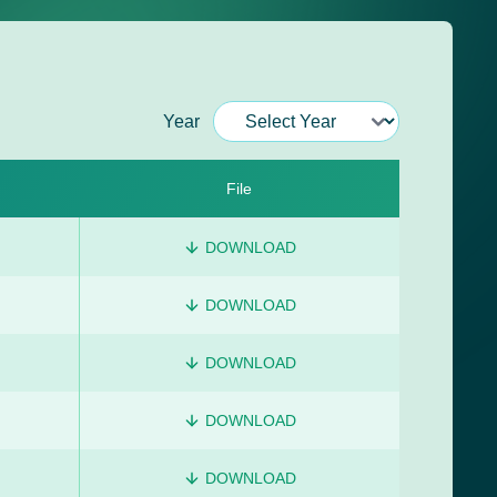
Year
File
DOWNLOAD
DOWNLOAD
DOWNLOAD
DOWNLOAD
DOWNLOAD