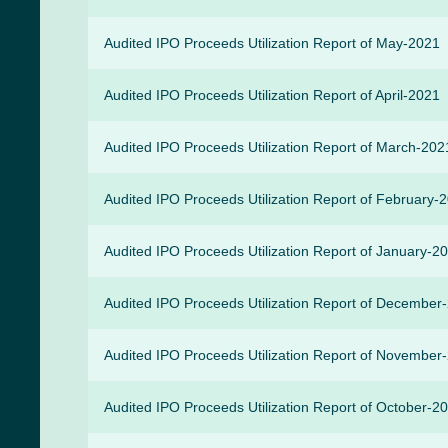
Audited IPO Proceeds Utilization Report of May-2021
Audited IPO Proceeds Utilization Report of April-2021
Audited IPO Proceeds Utilization Report of March-202
Audited IPO Proceeds Utilization Report of February-
Audited IPO Proceeds Utilization Report of January-2
Audited IPO Proceeds Utilization Report of December
Audited IPO Proceeds Utilization Report of November
Audited IPO Proceeds Utilization Report of October-2