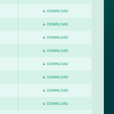
DOWNLOAD
DOWNLOAD
DOWNLOAD
DOWNLOAD
DOWNLOAD
DOWNLOAD
DOWNLOAD
DOWNLOAD