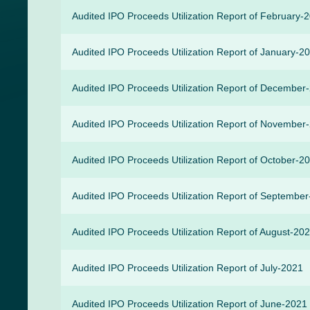
Audited IPO Proceeds Utilization Report of February-
Audited IPO Proceeds Utilization Report of January-2
Audited IPO Proceeds Utilization Report of December
Audited IPO Proceeds Utilization Report of November
Audited IPO Proceeds Utilization Report of October-2
Audited IPO Proceeds Utilization Report of Septembe
Audited IPO Proceeds Utilization Report of August-20
Audited IPO Proceeds Utilization Report of July-2021
Audited IPO Proceeds Utilization Report of June-2021