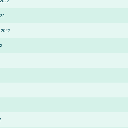
-2022
022
r-2022
22
2