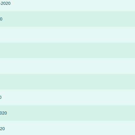
r-2020
20
0
2020
020