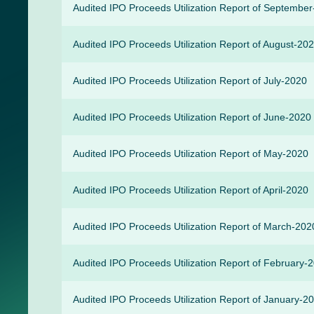
Audited IPO Proceeds Utilization Report of Septembe
Audited IPO Proceeds Utilization Report of August-20
Audited IPO Proceeds Utilization Report of July-2020
Audited IPO Proceeds Utilization Report of June-2020
Audited IPO Proceeds Utilization Report of May-2020
Audited IPO Proceeds Utilization Report of April-2020
Audited IPO Proceeds Utilization Report of March-202
Audited IPO Proceeds Utilization Report of February-
Audited IPO Proceeds Utilization Report of January-2