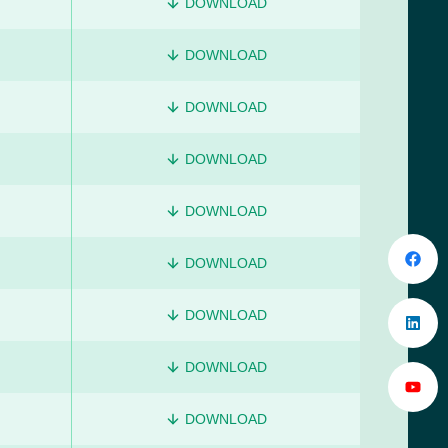
DOWNLOAD
DOWNLOAD
DOWNLOAD
DOWNLOAD
DOWNLOAD
DOWNLOAD
DOWNLOAD
DOWNLOAD
DOWNLOAD