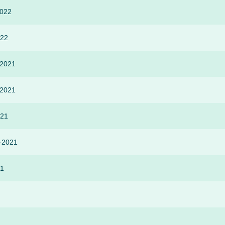
2022
022
-2021
-2021
021
r-2021
21