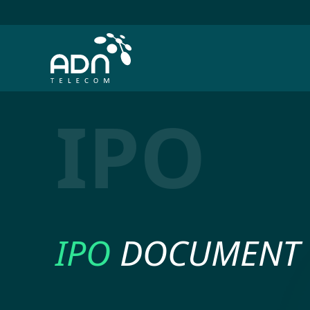
IPO
IPO
DOCUMENT