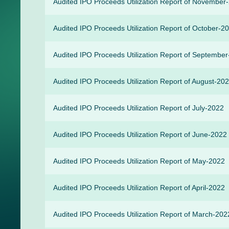
Audited IPO Proceeds Utilization Report of November
Audited IPO Proceeds Utilization Report of October-2
Audited IPO Proceeds Utilization Report of Septembe
Audited IPO Proceeds Utilization Report of August-20
Audited IPO Proceeds Utilization Report of July-2022
Audited IPO Proceeds Utilization Report of June-2022
Audited IPO Proceeds Utilization Report of May-2022
Audited IPO Proceeds Utilization Report of April-2022
Audited IPO Proceeds Utilization Report of March-202