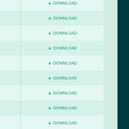
DOWNLOAD
DOWNLOAD
DOWNLOAD
DOWNLOAD
DOWNLOAD
DOWNLOAD
DOWNLOAD
DOWNLOAD
DOWNLOAD