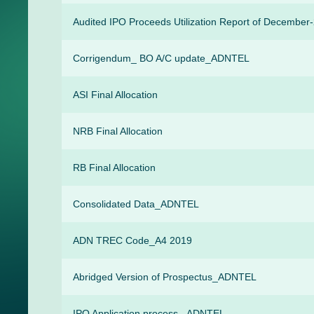
Audited IPO Proceeds Utilization Report of December
Corrigendum_ BO A/C update_ADNTEL
ASI Final Allocation
NRB Final Allocation
RB Final Allocation
Consolidated Data_ADNTEL
ADN TREC Code_A4 2019
Abridged Version of Prospectus_ADNTEL
IPO Application process _ADNTEL