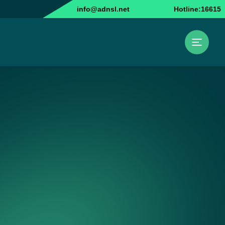
info@adnsl.net
Hotline:16615