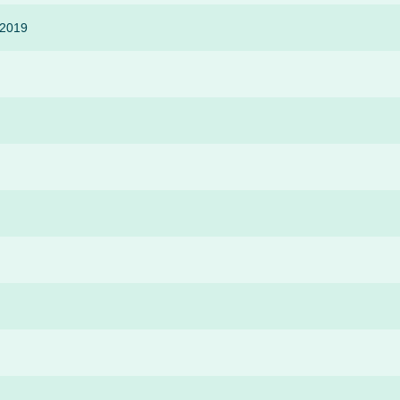
-2019