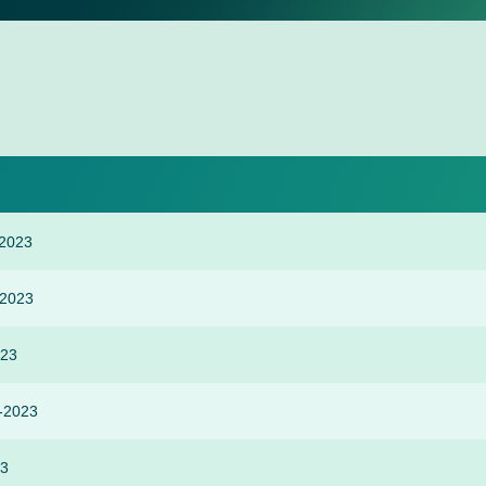
 2023
-2023
023
r-2023
23