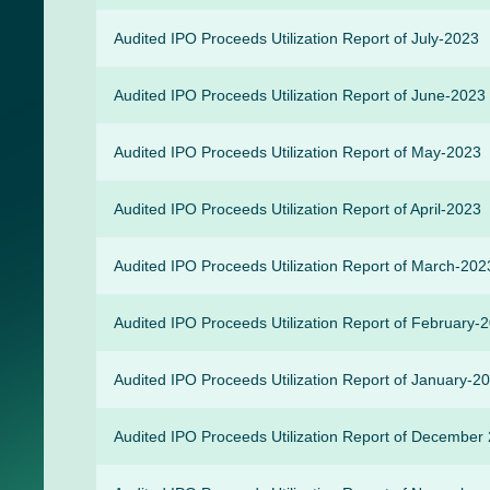
Audited IPO Proceeds Utilization Report of July-2023
Audited IPO Proceeds Utilization Report of June-2023
Audited IPO Proceeds Utilization Report of May-2023
Audited IPO Proceeds Utilization Report of April-2023
Audited IPO Proceeds Utilization Report of March-202
Audited IPO Proceeds Utilization Report of February-
Audited IPO Proceeds Utilization Report of January-2
Audited IPO Proceeds Utilization Report of December