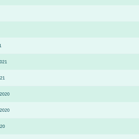
1
2021
021
-2020
-2020
020