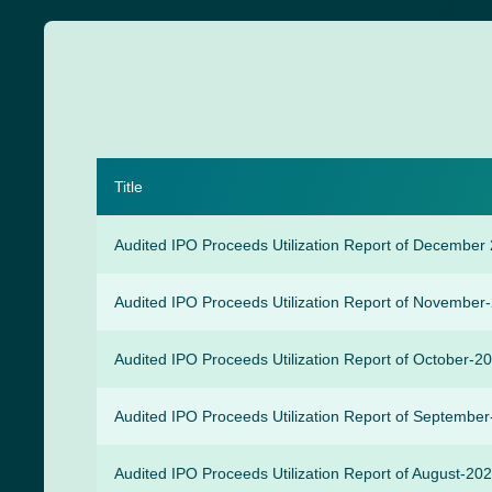
Title
Audited IPO Proceeds Utilization Report of December
Audited IPO Proceeds Utilization Report of November
Audited IPO Proceeds Utilization Report of October-2
Audited IPO Proceeds Utilization Report of Septembe
Audited IPO Proceeds Utilization Report of August-20