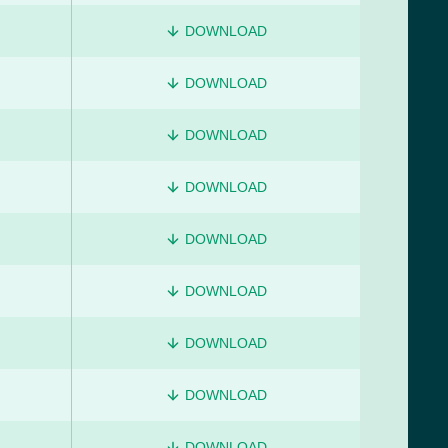
DOWNLOAD
DOWNLOAD
DOWNLOAD
DOWNLOAD
DOWNLOAD
DOWNLOAD
DOWNLOAD
DOWNLOAD
DOWNLOAD