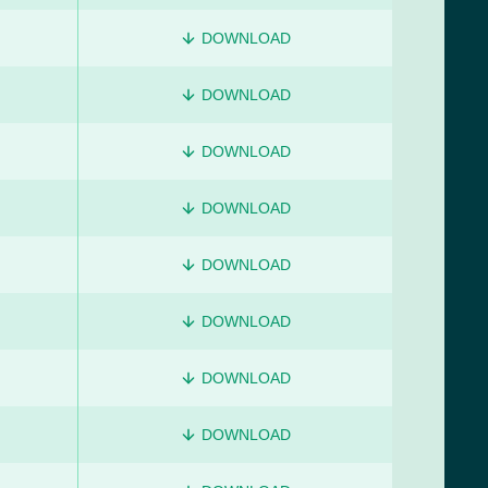
DOWNLOAD
DOWNLOAD
DOWNLOAD
DOWNLOAD
DOWNLOAD
DOWNLOAD
DOWNLOAD
DOWNLOAD