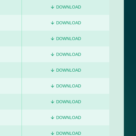
DOWNLOAD
DOWNLOAD
DOWNLOAD
DOWNLOAD
DOWNLOAD
DOWNLOAD
DOWNLOAD
DOWNLOAD
DOWNLOAD