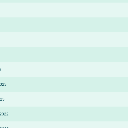
3
2023
023
 2022