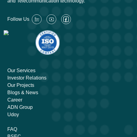
and Telecommunication technology.
Follow Us
Our Services
Investor Relations
Our Projects
Blogs & News
Career
ADN Group
Udoy
FAQ
BSEC