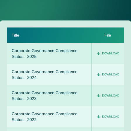
Title
File
Corporate Governance Compliance
DOWNLOAD
Status - 2025
Corporate Governance Compliance
DOWNLOAD
Status - 2024
Corporate Governance Compliance
DOWNLOAD
Status - 2023
Corporate Governance Compliance
DOWNLOAD
Status - 2022