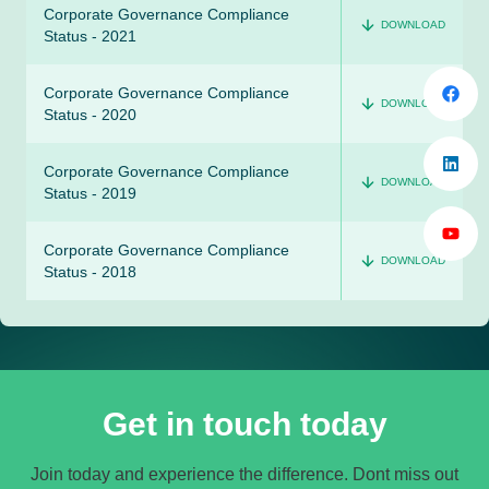
Corporate Governance Compliance
DOWNLOAD
Status - 2021
Corporate Governance Compliance
DOWNLOAD
Status - 2020
Corporate Governance Compliance
DOWNLOAD
Status - 2019
Corporate Governance Compliance
DOWNLOAD
Status - 2018
Get in touch today
Join today and experience the difference. Dont miss out