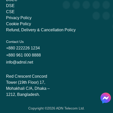
DSE
CSE
Privacy Policy
Cookie Policy
Refund, Delivery & Cancellation Policy
Contact Us
+880 222226 1234
+880 961 000 8888
info@adnsl.net
Red Crescent Concord
Tower (19th Floor) 17,
Mohakhali C/A, Dhaka –
1212, Bangladesh.
Copyright ©
2026
ADN Telecom Ltd.