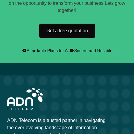
on the opportunity to transform your business.Lets grow
together!
Get a free quotation
Affordable Plans for All
Secure and Reliable
ADN Telecom is a trusted partner in navigating
the ever-evolving landscape of Information