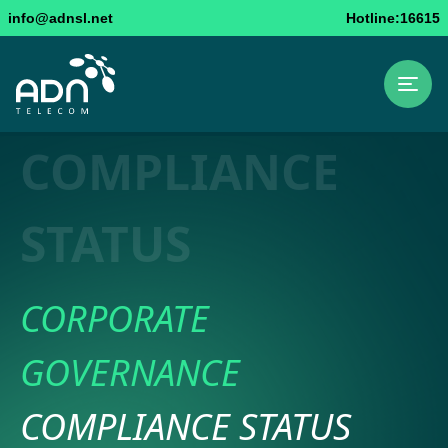
info@adnsl.net
Hotline:16615
COMPLIANCE
STATUS
CORPORATE
GOVERNANCE
COMPLIANCE STATUS