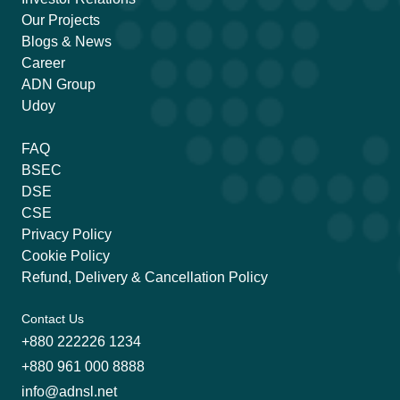
Our Projects
Blogs & News
Career
ADN Group
Udoy
FAQ
BSEC
DSE
CSE
Privacy Policy
Cookie Policy
Refund, Delivery & Cancellation Policy
Contact Us
+880 222226 1234
+880 961 000 8888
info@adnsl.net