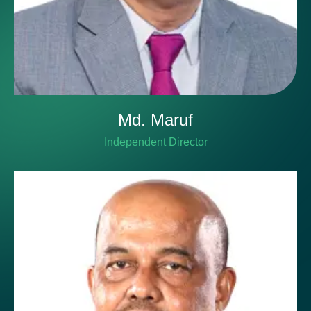
Md. Maruf
Independent Director