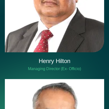
Henry Hilton
Managing Director (Ex- Officio)