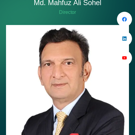
Md. Mahfuz Ali Sohel
Director