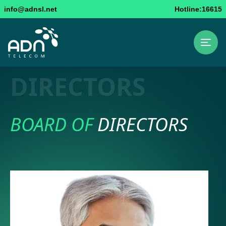
info@adnsl.net
Hotline:16615
DIRECTORS
BOARD
OF
DIRECTORS