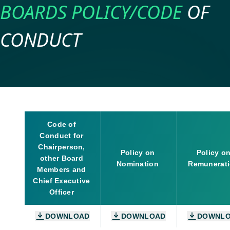
BOARDS
POLICY/CODE
OF
CONDUCT
Code of
Conduct for
Chairperson,
Policy on
Policy o
other Board
Nomination
Remunerat
Members and
Chief Executive
Officer
DOWNLOAD
DOWNLOAD
DOWNL