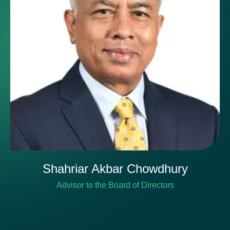
Shahriar Akbar Chowdhury
Advisor to the Board of Directors