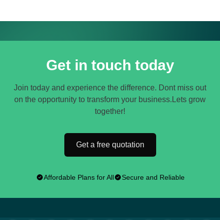
Get in touch today
Join today and experience the difference. Dont miss out
on the opportunity to transform your business.Lets grow
together!
Get a free quotation
Affordable Plans for All
Secure and Reliable