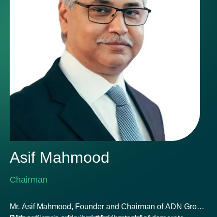
Asif Mahmood
Chairman
Mr. Asif Mahmood, Founder and Chairman of ADN Group