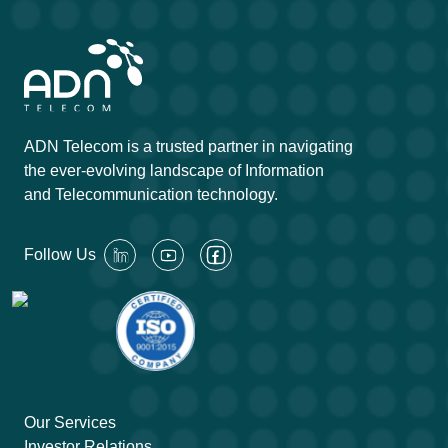
ADN Telecom is a trusted partner in navigating
the ever-evolving landscape of Information
and Telecommunication technology.
Follow Us
Our Services
Investor Relations