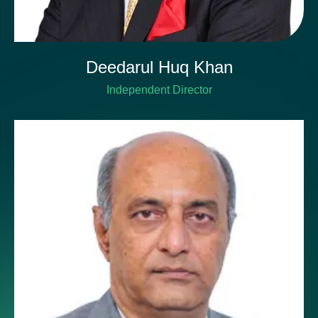
Deedarul Huq Khan
Independent Director